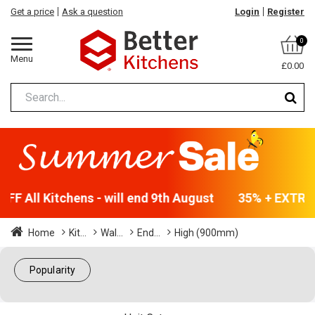
Get a price
Ask a question
Login
Register
0
Menu
£0.00
F All Kitchens - will end 9th August
35% + EXTRA 5
Home
Kit...
Wal...
End...
High (900mm)
Popularity