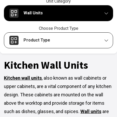
Unit Category
Wall Units
Choose Product Type
Product Type
Kitchen Wall Units
Kitchen wall units
,
also known as wall cabinets or
upper cabinets, are a vital component of any kitchen
design. These cabinets are mounted on the wall
above the worktop and provide storage for items
such as dishes, glasses, and spices.
Wall units
are