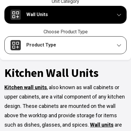
Unit Category
Wall Units
Choose Product Type
Product Type
Kitchen Wall Units
Kitchen wall units
,
also known as wall cabinets or
upper cabinets, are a vital component of any kitchen
design. These cabinets are mounted on the wall
above the worktop and provide storage for items
such as dishes, glasses, and spices.
Wall units
are