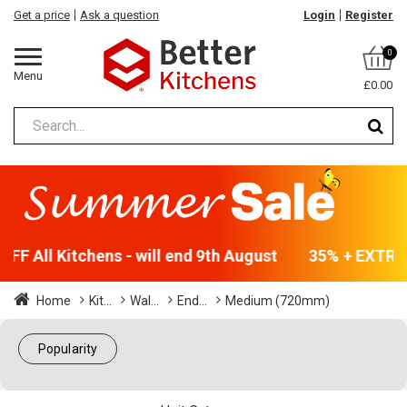
Get a price
Ask a question
Login
Register
0
Menu
£0.00
FF All Kitchens - will end 9th August
35% + EXTRA 5
Home
Kit...
Wal...
End...
Medium (720mm)
Popularity