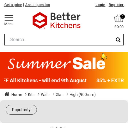
Get a price
Ask a question
Login
Register
0
Menu
£0.00
F All Kitchens - will end 9th August
35% + EXTRA 5
Home
Kit...
Wal...
Gla...
High (900mm)
Popularity