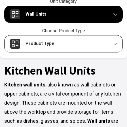
Unit Category
Wall Units
Choose Product Type
Product Type
Kitchen Wall Units
Kitchen wall units
,
also known as wall cabinets or
upper cabinets, are a vital component of any kitchen
design. These cabinets are mounted on the wall
above the worktop and provide storage for items
such as dishes, glasses, and spices.
Wall units
are