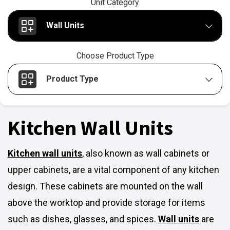
Unit Category
Wall Units
Choose Product Type
Product Type
Kitchen Wall Units
Kitchen wall units
,
also known as wall cabinets or
upper cabinets, are a vital component of any kitchen
design. These cabinets are mounted on the wall
above the worktop and provide storage for items
such as dishes, glasses, and spices.
Wall units
are