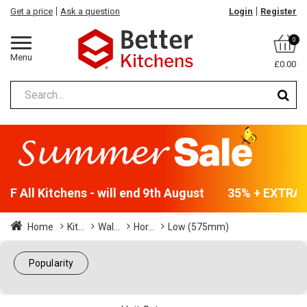
Get a price
Ask a question
Login
Register
0
Menu
£0.00
F All Kitchens - will end 9th August
35% + EXTRA 5%
Home
Kit...
Wal...
Hor...
Low (575mm)
Popularity