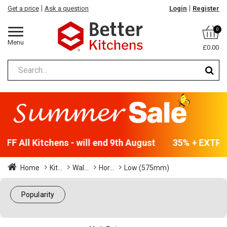
Get a price
Ask a question
Login
Register
0
Menu
£0.00
FF All Kitchens - will end 9th August
35% + EXTRA 5
Home
Kit...
Wal...
Hor...
Low (575mm)
Popularity