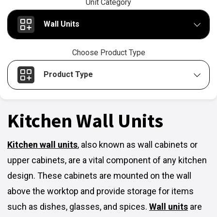
Unit Category
Wall Units
Choose Product Type
Product Type
Kitchen Wall Units
Kitchen wall units
,
also known as wall cabinets or
upper cabinets, are a vital component of any kitchen
design. These cabinets are mounted on the wall
above the worktop and provide storage for items
such as dishes, glasses, and spices.
Wall units
are