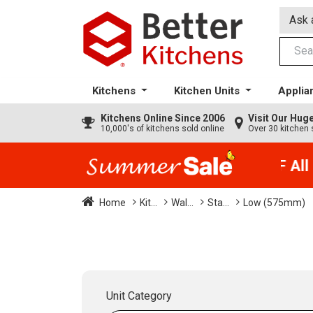
Ask 
Kitchens
Kitchen Units
Applia
Kitchens
Online Since 2006
Visit Our Hu
10,000's of kitchens sold online
Over 30 kitchen 
35% + EXTRA 5% OFF All K
Home
Kit...
Wal...
Sta...
Low (575mm)
Unit Category