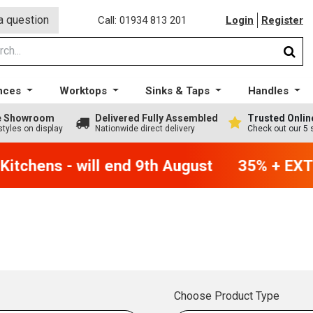
a question
Call: 01934 813 201
Login
Register
nces
Worktops
Sinks & Taps
Handles
ge Showroom
Delivered Fully Assembled
Trusted Onlin
styles on display
Nationwide direct delivery
Check out our 5 
itchens - will end 9th August
35% + EXTR
Choose Product Type