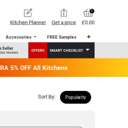
0
Kitchen Planner
Get a price
£0.00
Accessories
FREE Samples
e Seller
OFFERS
SMART CHECKLIST
star reviews
A 5% OFF All Kitchens - will end 9th August
Sort By:
Popularity