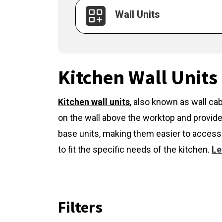
Wall Units
Kitchen Wall Units
Kitchen wall units
,
also known as wall cab
on the wall above the worktop and provide
base units, making them easier to access 
to fit the specific needs of the kitchen.
Le
Filters