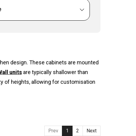
e
itchen design. These cabinets are mounted
all units
are typically shallower than
y of heights, allowing for customisation
Prev
1
2
Next