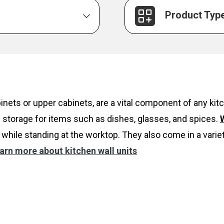
Product Typ
inets or upper cabinets, are a vital component of any k
 storage for items such as dishes, glasses, and spices.
W
while standing at the worktop. They also come in a variet
arn more about kitchen wall units