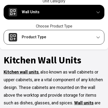
Unit Category
Wall Units
Choose Product Type
Product Type
Kitchen Wall Units
Kitchen wall units
,
also known as wall cabinets or
upper cabinets, are a vital component of any kitchen
design. These cabinets are mounted on the wall
above the worktop and provide storage for items
such as dishes, glasses, and spices.
Wall units
are