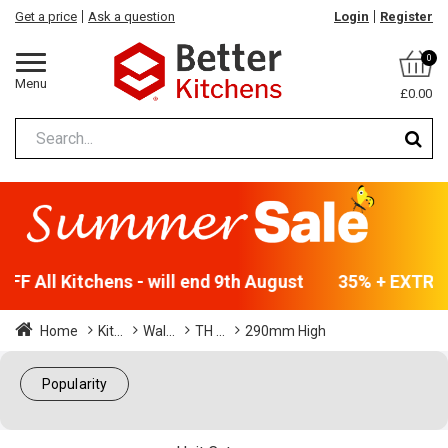
Get a price
Ask a question
Login
Register
0
Menu
£0.00
F All Kitchens - will end 9th August
35% + EXTRA 5
Home
Kit...
Wal...
TH ...
290mm High
Popularity