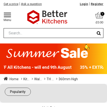
Get a price
Ask a question
Login
Register
0
Menu
£0.00
F All Kitchens - will end 9th August
35% + EXTRA 5
Home
Kit...
Wal...
TH ...
360mm High
Popularity