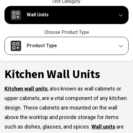
Unit Category
Wall Units
Choose Product Type
Product Type
Kitchen Wall Units
Kitchen wall units
,
also known as wall cabinets or
upper cabinets, are a vital component of any kitchen
design. These cabinets are mounted on the wall
above the worktop and provide storage for items
such as dishes, glasses, and spices.
Wall units
are