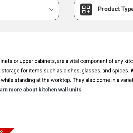
Product Typ
inets or upper cabinets, are a vital component of any k
 storage for items such as dishes, glasses, and spices.
W
while standing at the worktop. They also come in a variet
arn more about kitchen wall units