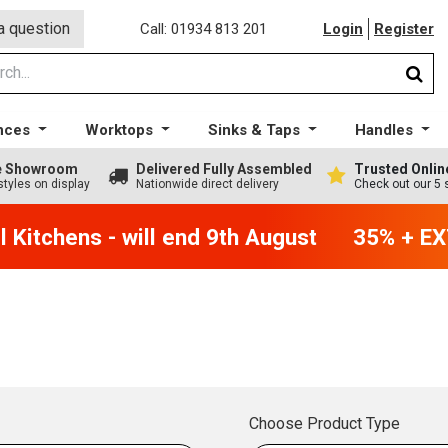
a question
Call: 01934 813 201
Login
Register
nces
Worktops
Sinks & Taps
Handles
ge Showroom
Delivered Fully Assembled
Trusted Onlin
styles on display
Nationwide direct delivery
Check out our 5 
Kitchens - will end 9th August
35% + EXT
Choose Product Type