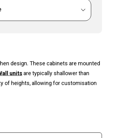
e
itchen design. These cabinets are mounted
all units
are typically shallower than
y of heights, allowing for customisation