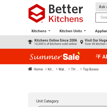
Ask 
Kitchens
Kitchen Units
Applia
Kitchens
Online Since 2006
Visit Our Hu
10,000's of kitchens sold online
Over 30 kitchen 
35% + EXTRA 5% OFF All 
Home
Kit...
Wal...
TH ...
Top Boxes
Unit Category