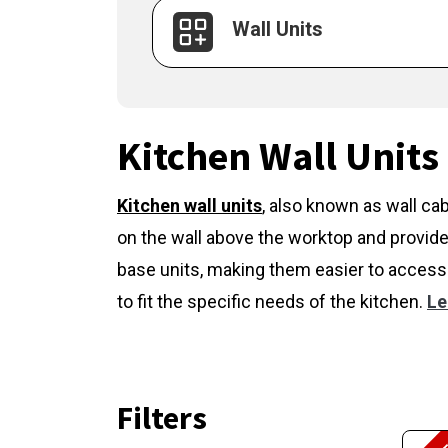
Wall Units
Kitchen Wall Units
Kitchen wall units
,
also known as wall cab
on the wall above the worktop and provide
base units, making them easier to access 
to fit the specific needs of the kitchen.
Le
Filters