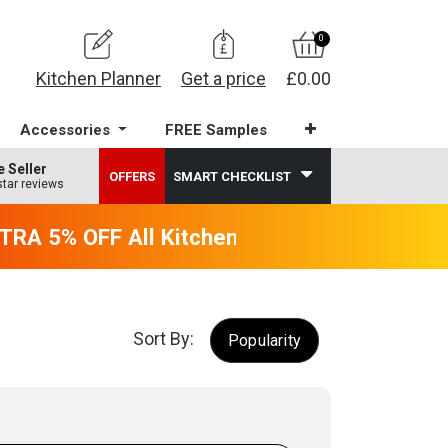
0
Kitchen Planner
Get a price
£0.00
Accessories
FREE Samples
e Seller
OFFERS
SMART CHECKLIST
star reviews
RA 5% OFF All Kitchens - will end 9th Augus
Sort By:
Popularity