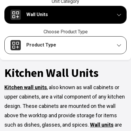
Unit Category
Wall Units
Choose Product Type
Product Type
Kitchen Wall Units
Kitchen wall units
,
also known as wall cabinets or
upper cabinets, are a vital component of any kitchen
design. These cabinets are mounted on the wall
above the worktop and provide storage for items
such as dishes, glasses, and spices.
Wall units
are