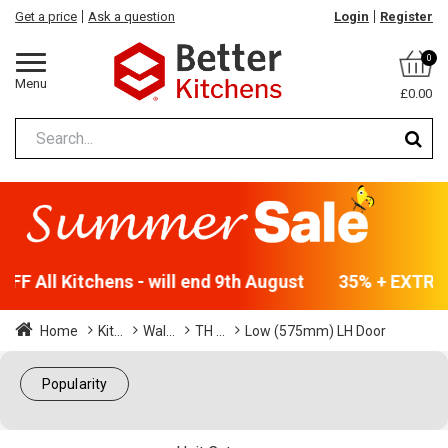
Get a price
Ask a question
Login
Register
0
Menu
£0.00
F All Kitchens - will end 9th August
35% + EXTRA 5
Home
Kit...
Wal...
TH ...
Low (575mm) LH Door
Popularity