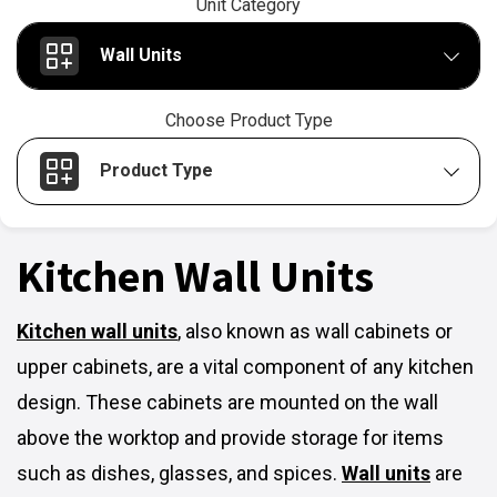
Unit Category
Wall Units
Choose Product Type
Product Type
Kitchen Wall Units
Kitchen wall units
,
also known as wall cabinets or
upper cabinets, are a vital component of any kitchen
design. These cabinets are mounted on the wall
above the worktop and provide storage for items
such as dishes, glasses, and spices.
Wall units
are