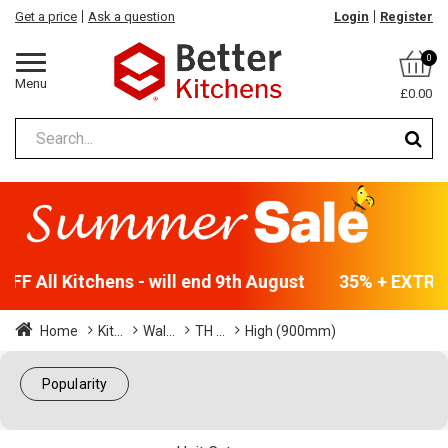
Get a price
Ask a question
Login
Register
0
Menu
£0.00
F All Kitchens - will end 9th August
35% + EXTRA 5
Home
Kit...
Wal...
TH ...
High (900mm)
Popularity