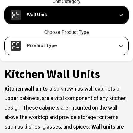
Unit Category
Wall Units
Choose Product Type
Product Type
Kitchen Wall Units
Kitchen wall units
,
also known as wall cabinets or
upper cabinets, are a vital component of any kitchen
design. These cabinets are mounted on the wall
above the worktop and provide storage for items
such as dishes, glasses, and spices.
Wall units
are