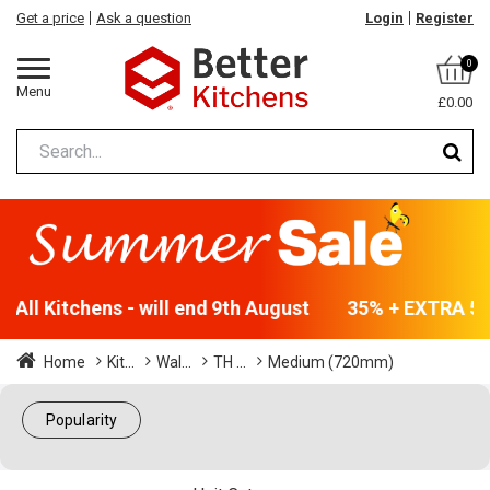
Get a price
Ask a question
Login
Register
0
Menu
£0.00
All Kitchens - will end 9th August
35% + EXTRA 5% 
Home
Kit...
Wal...
TH ...
Medium (720mm)
Popularity