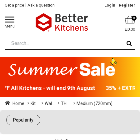
Get a price
Ask a question
Login
Register
0
Menu
£0.00
F All Kitchens - will end 9th August
35% + EXTRA 5
Home
Kit...
Wal...
TH ...
Medium (720mm)
Popularity