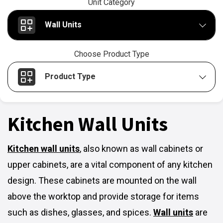
Unit Category
Wall Units
Choose Product Type
Product Type
Kitchen Wall Units
Kitchen wall units
,
also known as wall cabinets or
upper cabinets, are a vital component of any kitchen
design. These cabinets are mounted on the wall
above the worktop and provide storage for items
such as dishes, glasses, and spices.
Wall units
are