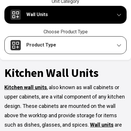
Unit Category
Wall Units
Choose Product Type
Product Type
Kitchen Wall Units
Kitchen wall units
,
also known as wall cabinets or
upper cabinets, are a vital component of any kitchen
design. These cabinets are mounted on the wall
above the worktop and provide storage for items
such as dishes, glasses, and spices.
Wall units
are