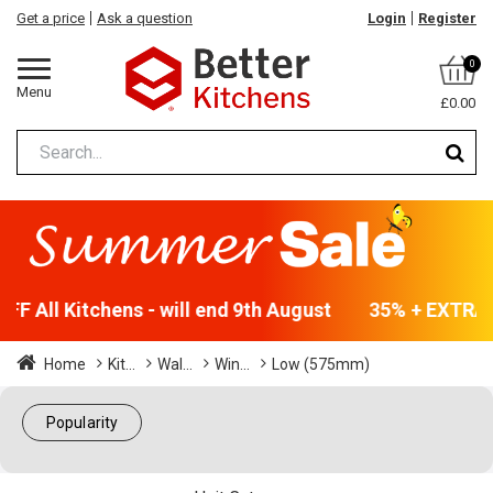
Get a price
Ask a question
Login
Register
0
Menu
£0.00
F All Kitchens - will end 9th August
35% + EXTRA 5
Home
Kit...
Wal...
Win...
Low (575mm)
Popularity