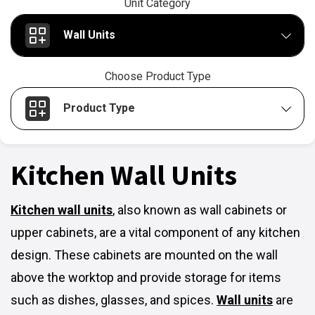
Unit Category
Wall Units
Choose Product Type
Product Type
Kitchen Wall Units
Kitchen wall units
,
also known as wall cabinets or
upper cabinets, are a vital component of any kitchen
design. These cabinets are mounted on the wall
above the worktop and provide storage for items
such as dishes, glasses, and spices.
Wall units
are