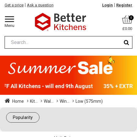
Get a price
Ask a question
Login
Register
0
Menu
£0.00
F All Kitchens - will end 9th August
35% + EXTRA 5
Home
Kit...
Wal...
Win...
Low (575mm)
Popularity