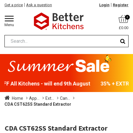
Get a price
Ask a question
Login
Register
0
Menu
£0.00
F All Kitchens - will end 9th August
35% + EXTRA 5
Home
App...
Ext...
Can...
CDA CST62SS Standard Extractor
CDA CST62SS Standard Extractor