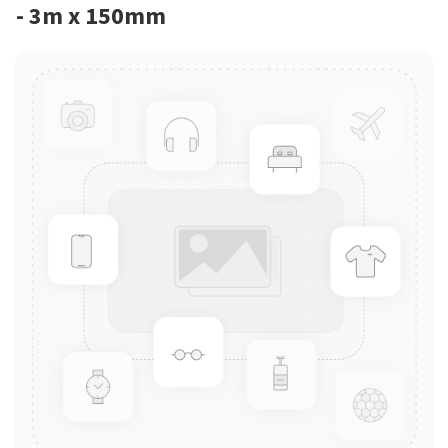
- 3m x 150mm