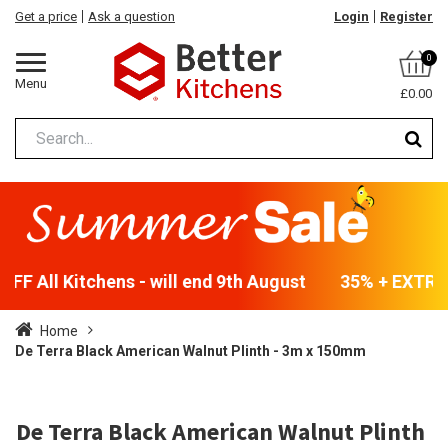
Get a price
Ask a question
Login
Register
0
Menu
£0.00
FF All Kitchens - will end 9th August
35% + EXTRA 5
Home
De Terra Black American Walnut Plinth - 3m x 150mm
De Terra Black American Walnut Plinth