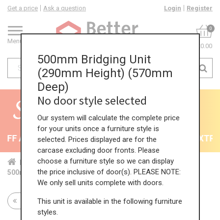
Get a price
Ask a question
Login
Register
0
Menu
£0.00
500mm Bridging Unit
(290mm Height) (570mm
Deep)
No door style selected
Our system will calculate the complete price
for your units once a furniture style is
FF All Kitchens - will end 9th August
35% + EXTRA 
selected. Prices displayed are for the
carcase excluding door fronts. Please
choose a furniture style so we can display
Home
Kit...
Wal...
Bri...
290...
the price inclusive of door(s). PLEASE NOTE:
500mm Bridging Unit (290mm Height) (570mm Deep)
We only sell units complete with doors.
This unit is available in the following furniture
Return to all units
styles.