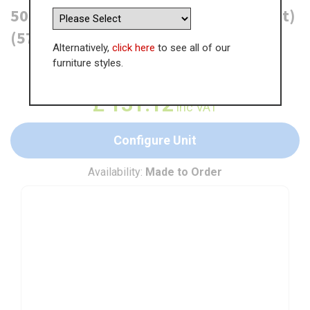
500mm Bridging Unit (290mm Height)
(570mm Deep)
Alternatively,
click here
to see all of our
furniture styles.
WAS
£
201.73
£
131.12
inc VAT
Configure Unit
Availability:
Made to Order