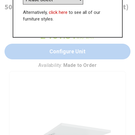
500mm Bridging Unit (360mm Height)
Alternatively,
click here
to see all of our
furniture styles.
WAS
£
155.90
£
101.34
inc VAT
Configure Unit
Availability:
Made to Order