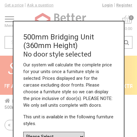
Get a price
Ask a question
Login
Register
0
Menu
£0.00
500mm Bridging Unit
(360mm Height)
No door style selected
Our system will calculate the complete price
for your units once a furniture style is
selected. Prices displayed are for the
carcase excluding door fronts. Please
FF All Kitchens - will end 9th August
35% + EXTRA 5
choose a furniture style so we can display
the price inclusive of door(s). PLEASE NOTE:
Home
Kit...
Wal...
Bri...
360...
We only sell units complete with doors.
500mm Bridging Unit (360mm Height)
This unit is available in the following furniture
styles.
Return to all units