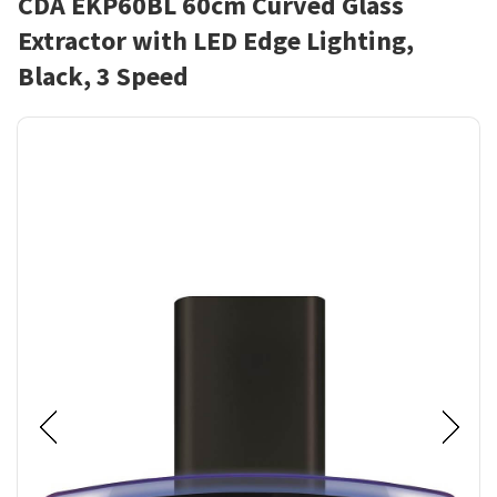
CDA EKP60BL 60cm Curved Glass
Extractor with LED Edge Lighting,
Black, 3 Speed