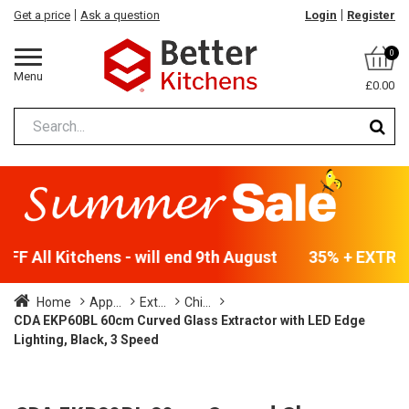
Get a price
Ask a question
Login
Register
0
Menu
£0.00
F All Kitchens - will end 9th August
35% + EXTRA 5
Home
App...
Ext...
Chi...
CDA EKP60BL 60cm Curved Glass Extractor with LED Edge
Lighting, Black, 3 Speed