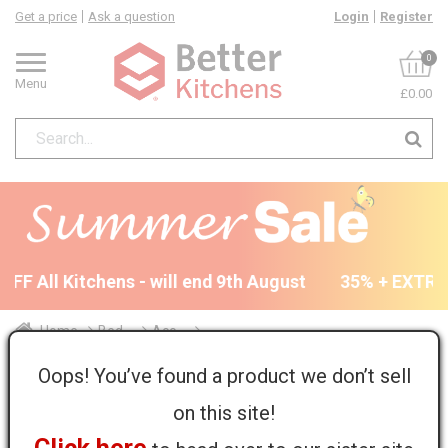
Get a price
Ask a question
Login
Register
0
Menu
£0.00
FF All Kitchens - will end 9th August
35% + EXTRA 5
Home
Bed...
Acc...
Farringdon Tall End Panel - T&G - 2255 x 650 x 18mm
Oops! You’ve found a product we don’t sell
on this site!
Return to all units