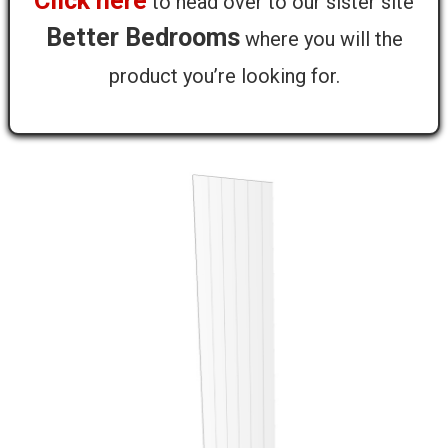
Click here
to head over to our sister site
Farringdon Tall End Panel - T&G - 2255
Better Bedrooms
where you will the
x 650 x 18mm
product you’re looking for.
Not available