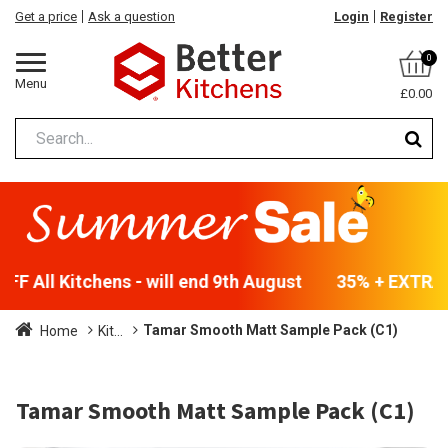
Get a price
Ask a question
Login
Register
0
Menu
£0.00
F All Kitchens - will end 9th August
35% + EXTRA 5
Tamar Smooth Matt Sample Pack (C1)
Home
Kit...
Tamar Smooth Matt Sample Pack (C1)