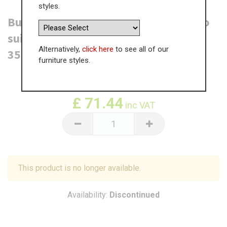
styles.
Burwood Dresser End Panel - T&G - To
suit LOW height Dresser Unit (1105 x
Alternatively,
click here
to see all of our
350 x 18mm)
furniture styles.
WAS
£
109.91
£
71.44
inc VAT
This product is no longer available.
Availability:
Discontinued