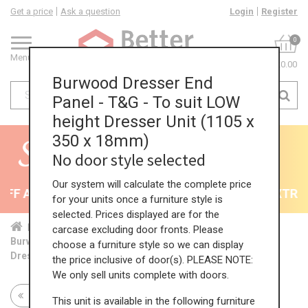
Get a price
Ask a question
Login
Register
0
Menu
£0.00
Burwood Dresser End
Panel - T&G - To suit LOW
height Dresser Unit (1105 x
350 x 18mm)
No door style selected
Our system will calculate the complete price
F All Kitchens - will end 9th August
35% + EXTRA 5
for your units once a furniture style is
selected. Prices displayed are for the
Home
Kit...
End...
Dre...
LOW...
carcase excluding door fronts. Please
Burwood Dresser End Panel - T&G - To suit LOW height
choose a furniture style so we can display
Dresser Unit (1105 x 350 x 18mm)
the price inclusive of door(s). PLEASE NOTE:
We only sell units complete with doors.
Return to all units
This unit is available in the following furniture