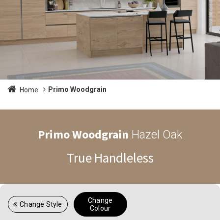
Primo Woodgrain
Home
Primo Woodgrain
Hazel Oak
True Handleless
Change
Change Style
Colour