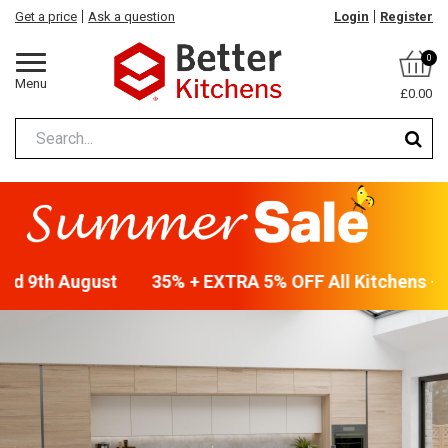
Get a price
Ask a question
Login
Register
0
Menu
£0.00
end 9th August
35% + EXTRA 5% OFF All Kitchens - w