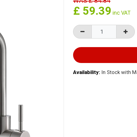
WAS
£
84.84
£
59.39
inc VAT
Availability:
In Stock with 