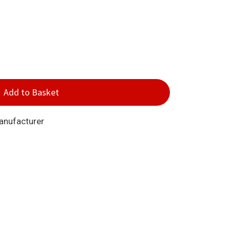
Add to Basket
Manufacturer