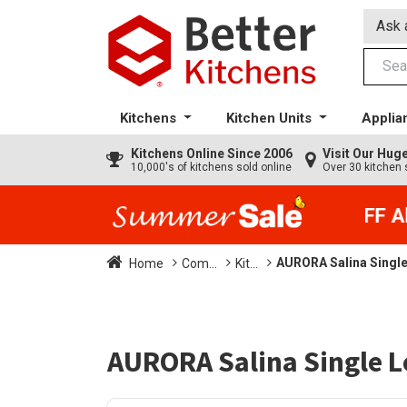
Ask 
Kitchens
Kitchen Units
Applia
Kitchens
Online Since 2006
Visit Our Hu
10,000's of kitchens sold online
Over 30 kitchen 
35% + EXTRA 5% OFF All 
AURORA Salina Single
Home
Com...
Kit...
AURORA Salina Single L