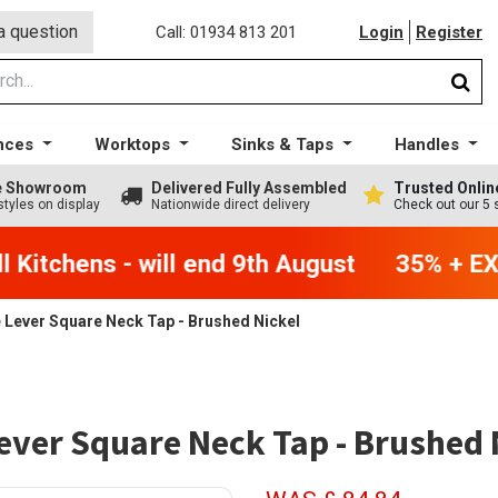
a question
Call: 01934 813 201
Login
Register
nces
Worktops
Sinks & Taps
Handles
ge Showroom
Delivered Fully Assembled
Trusted Onlin
styles on display
Nationwide direct delivery
Check out our 5 
Kitchens - will end 9th August
35% + EXT
 Lever Square Neck Tap - Brushed Nickel
ever Square Neck Tap - Brushed 