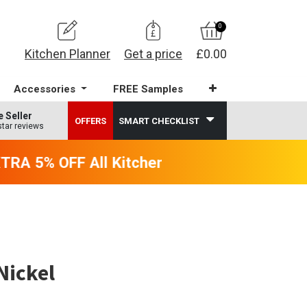
0
Kitchen Planner
Get a price
£0.00
Accessories
FREE Samples
e Seller
OFFERS
SMART CHECKLIST
star reviews
RA 5% OFF All Kitchens - will end 9th Augu
Nickel