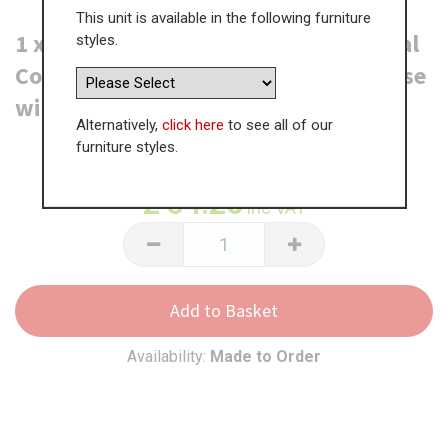
This unit is available in the following furniture
1 x Denia (F&B or RAL Colour) External
styles.
Corner Post - 325 x 46 x 46mm (For use
with TH 2 Pan Drawer Units)
Alternatively,
click here
to see all of our
furniture styles.
WAS
£
129.61
£
84.25
inc VAT
Add to Basket
Availability:
Made to Order