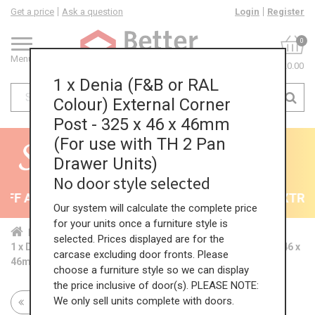
Get a price
Ask a question
Login
Register
0
Menu
£0.00
1 x Denia (F&B or RAL
Colour) External Corner
Post - 325 x 46 x 46mm
(For use with TH 2 Pan
Drawer Units)
No door style selected
F All Kitchens - will end 9th August
35% + EXTRA 5
Our system will calculate the complete price
for your units once a furniture style is
Home
Kit...
Mat...
Cor...
Ext...
selected. Prices displayed are for the
1 x Denia (F&B or RAL Colour) External Corner Post - 325 x 46 x
carcase excluding door fronts. Please
46mm (For use with TH 2 Pan Drawer Units)
choose a furniture style so we can display
the price inclusive of door(s). PLEASE NOTE:
We only sell units complete with doors.
Return to all units