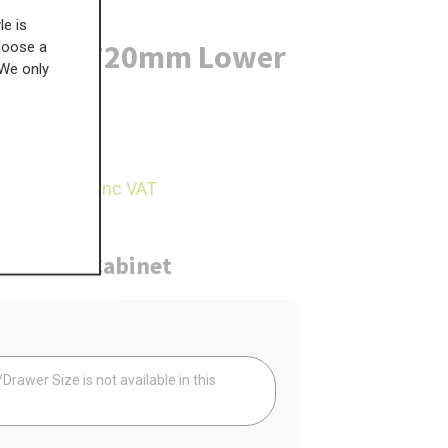
le is
r Post - 720mm Lower
choose a
 We only
£
775.45
04.05
inc VAT
ure
Cabinet
Your
rawer Size is not available in this