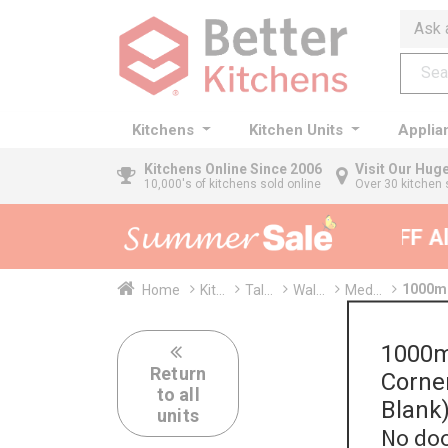
Ask 
Kitchens
Kitchen Units
Applia
Kitchens
Online Since 2006
Visit Our Hu
10,000's of kitchens sold online
Over 30 kitchen 
35% + EXTRA 5% OFF All 
1000mm
Home
Kit...
Tal...
Wal...
Med...
1000m
Return
Corne
to all
Blank
units
No doo