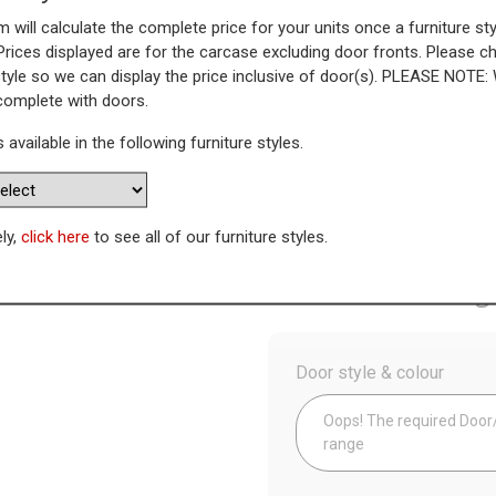
 will calculate the complete price for your units once a furniture sty
ner Unit with Adjustable Corne
Prices displayed are for the carcase excluding door fronts. Please 
style so we can display the price inclusive of door(s). PLEASE NOTE:
lank)
 complete with doors.
s available in the following furniture styles.
WAS
Today’s Price
£
5
ely,
click here
to see all of our furniture styles.
Availability:
Made to Order
Config
Door style & colour
Oops! The required Door/D
range