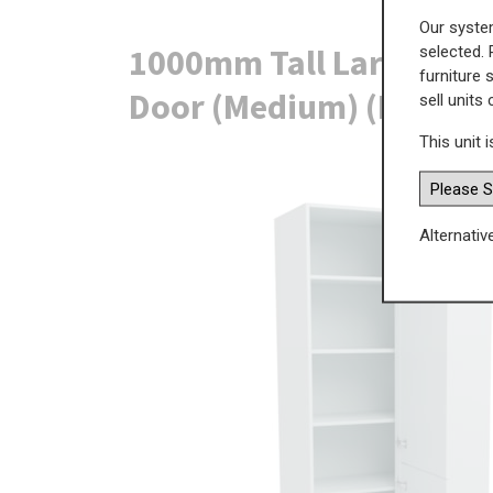
Our system
1000mm Tall Larder Cor
selected. 
furniture 
Door (Medium) (Right B
sell units
This unit i
Alternativ