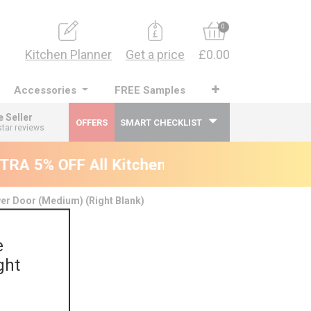
0
Kitchen Planner
Get a price
£0.00
Accessories
FREE Samples
e Seller
OFFERS
SMART CHECKLIST
star reviews
RA 5% OFF All Kitchens - will end 9th Augu
er Door (Medium) (Right Blank)
e
ght