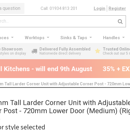
a question
Call: 01934 813 201
Login
Register
nces
Worktops
Sinks & Taps
Handles
ge Showroom
Delivered Fully Assembled
Trusted Onlin
styles on display
Nationwide direct delivery
Check out our 5 
Kitchens - will end 9th August
35% + EXT
 Tall Larder Corner Unit with Adjustable Corner Post - 720mm Low
m Tall Larder Corner Unit with Adjustabl
r Post - 720mm Lower Door (Medium) (Ri
)
r style selected