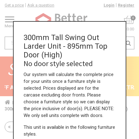
Get a price
Ask a question
Login
Register
0
Menu
£0.00
300mm Tall Swing Out
Larder Unit - 895mm Top
Door (High)
No door style selected
Our system will calculate the complete price
for your units once a furniture style is
F All Kitchens - will end 9th August
35% + EXTRA 5
selected. Prices displayed are for the
carcase excluding door fronts. Please
choose a furniture style so we can display
Home
Kit...
Tal...
Swi...
Hig...
the price inclusive of door(s). PLEASE NOTE:
300mm Tall Swing Out Larder Unit - 895mm Top Door (High)
We only sell units complete with doors.
This unit is available in the following furniture
Return to all units
styles.