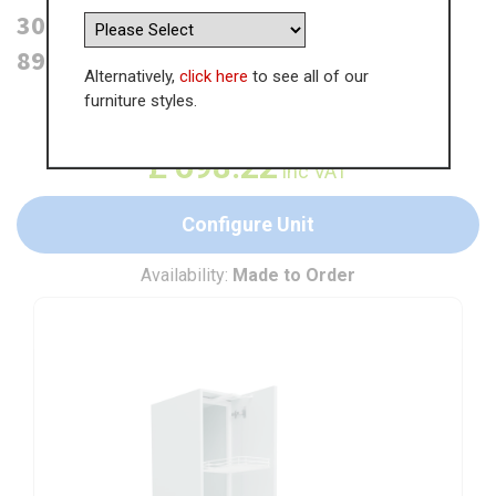
300mm Tall Swing Out Larder Unit -
895mm Top Door (High)
Alternatively,
click here
to see all of our
furniture styles.
WAS
£
1,074.17
£
698.22
inc VAT
Configure Unit
Availability:
Made to Order