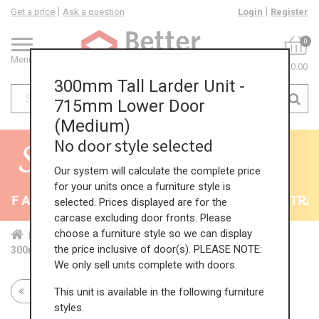
Get a price
Ask a question
Login
Register
0
Menu
£0.00
300mm Tall Larder Unit -
715mm Lower Door
(Medium)
No door style selected
Our system will calculate the complete price
for your units once a furniture style is
F All Kitchens - will end 9th August
35% + EXTRA 5
selected. Prices displayed are for the
carcase excluding door fronts. Please
choose a furniture style so we can display
Home
Kit...
Tal...
Lar...
Med...
the price inclusive of door(s). PLEASE NOTE:
300mm Tall Larder Unit - 715mm Lower Door (Medium)
We only sell units complete with doors.
This unit is available in the following furniture
Return to all units
styles.