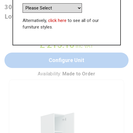
300mm Tall Larder Unit - 715mm
Lower Door (Medium)
Alternatively,
click here
to see all of our
furniture styles.
WAS
£
330.93
£
215.10
inc VAT
Configure Unit
Availability:
Made to Order