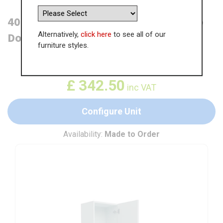
400mm Tall Larder Unit - 715mm Top
Alternatively,
click here
to see all of our
Door (Medium) (300mm Deep)
furniture styles.
WAS
£
526.92
£
342.50
inc VAT
Configure Unit
Availability:
Made to Order