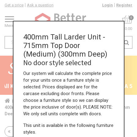
Get a price
Ask a question
Login
Register
0
Menu
£0.00
400mm Tall Larder Unit -
715mm Top Door
(Medium) (300mm Deep)
No door style selected
Our system will calculate the complete price
for your units once a furniture style is
ll Kitchens - will end 9th August
35% + EXTRA 5% O
selected. Prices displayed are for the
carcase excluding door fronts. Please
choose a furniture style so we can display
Home
Kit...
Tal...
Red...
Med...
the price inclusive of door(s). PLEASE NOTE:
400mm Tall Larder Unit - 715mm Top Door (Medium) (300mm
We only sell units complete with doors.
Deep)
This unit is available in the following furniture
Return to all units
styles.