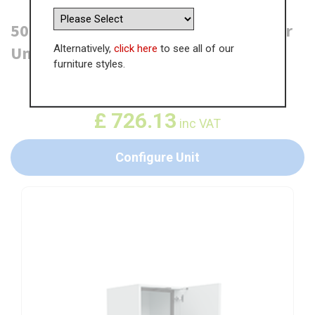
500mm Tall Planero Swing Out Larder
Alternatively,
click here
to see all of our
Unit - 570mm Top Door (Low)
furniture styles.
WAS
£
1,117.12
£
726.13
inc VAT
Configure Unit