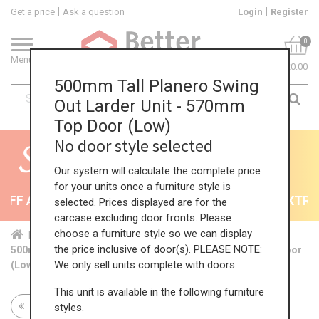
Get a price
Ask a question
Login
Register
0
Menu
£0.00
500mm Tall Planero Swing
Out Larder Unit - 570mm
Top Door (Low)
No door style selected
Our system will calculate the complete price
for your units once a furniture style is
FF All Kitchens - will end 9th August
35% + EXTRA 5
selected. Prices displayed are for the
carcase excluding door fronts. Please
choose a furniture style so we can display
Home
Kit...
Tal...
Swi...
Low...
the price inclusive of door(s). PLEASE NOTE:
500mm Tall Planero Swing Out Larder Unit - 570mm Top Door
We only sell units complete with doors.
(Low)
This unit is available in the following furniture
Return to all units
styles.