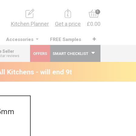
0
Kitchen Planner
Get a price
£0.00
Accessories
FREE Samples
e Seller
OFFERS
SMART CHECKLIST
star reviews
 Kitchens - will end 9th August
895mm