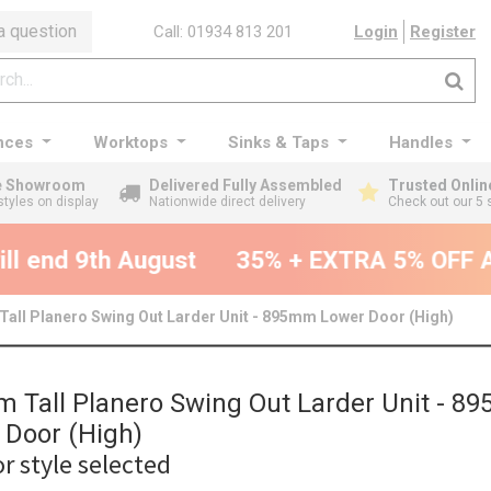
a question
Call: 01934 813 201
Login
Register
nces
Worktops
Sinks & Taps
Handles
ge Showroom
Delivered Fully Assembled
Trusted Onlin
styles on display
Nationwide direct delivery
Check out our 5 
ll end 9th August
35% + EXTRA 5% OFF All
all Planero Swing Out Larder Unit - 895mm Lower Door (High)
 Tall Planero Swing Out Larder Unit - 
 Door (High)
r style selected