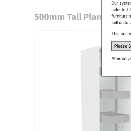
Our system
selected. 
500mm Tall Planero Swi
furniture 
sell units
This unit i
Alternativ