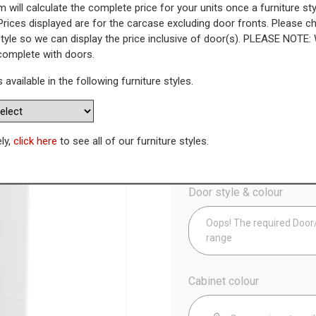
 will calculate the complete price for your units once a furniture sty
Prices displayed are for the carcase excluding door fronts. Please 
ng Out Larder Unit - 895mm Low
style so we can display the price inclusive of door(s). PLEASE NOTE:
 complete with doors.
WAS
Today’s Price
s available in the following furniture styles.
£
7
Config
ely,
click here
to see all of our furniture styles.
Door style & colour
Oops! The required Door/D
range
Cabinet colour