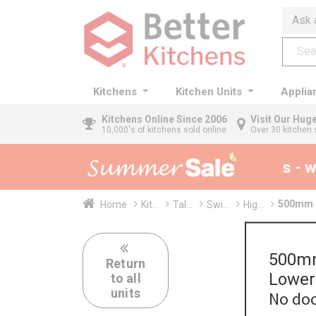
Ask 
Kitchens
Kitchen Units
Applia
Kitchens
Online Since 2006
Visit Our Hu
10,000's of kitchens sold online
Over 30 kitchen 
35% + EXTRA 5% OFF All Kitchens - wi
500mm T
Home
Kit...
Tal...
Swi...
Hig...
500mm
Return
Lower
to all
units
No doo