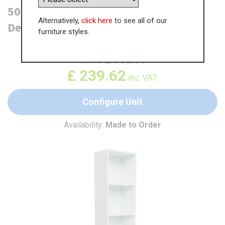
500mm Open Larder Unit - 300mm
Alternatively,
click here
to see all of our
Deep (High)
furniture styles.
WAS
£
368.66
£
239.62
inc VAT
Configure Unit
Availability:
Made to Order