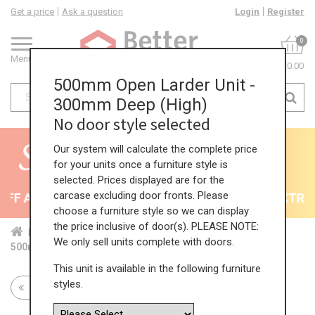
Get a price
Ask a question
Login
Register
0
Menu
£0.00
500mm Open Larder Unit -
300mm Deep (High)
No door style selected
Our system will calculate the complete price
for your units once a furniture style is
selected. Prices displayed are for the
carcase excluding door fronts. Please
F All Kitchens - will end 9th August
35% + EXTRA 5
choose a furniture style so we can display
the price inclusive of door(s). PLEASE NOTE:
Home
Kit...
Tal...
Tal...
Hig...
We only sell units complete with doors.
500mm Open Larder Unit - 300mm Deep (High)
This unit is available in the following furniture
styles.
Return to all units