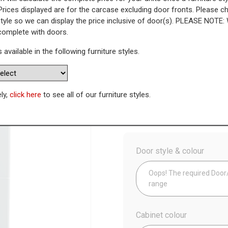
Prices displayed are for the carcase excluding door fronts. Please 
style so we can display the price inclusive of door(s). PLEASE NOTE:
t - 715mm Top Door (Medium)
 complete with doors.
s available in the following furniture styles.
WAS
Today’s Price
£
2
Availability:
Made to Order
ely,
click here
to see all of our furniture styles.
Config
Door style & colour
Oops! The required Door/D
range
Cabinet colour