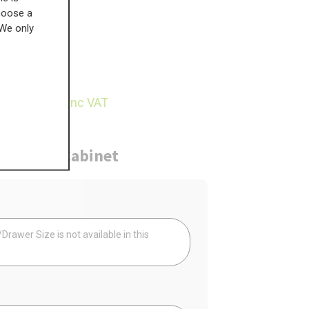
choose a
 We only
£
350.49
27.82
inc VAT
ure
Cabinet
Your
rawer Size is not available in this