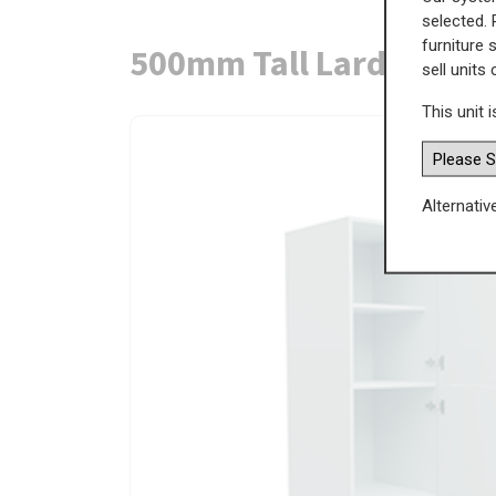
selected. 
furniture 
500mm Tall Larder Uni
sell units
This unit i
Alternativ