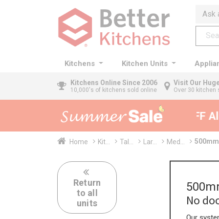
Ask 
Kitchens
Kitchen Units
Applia
Kitchens
Online Since 2006
Visit Our Hu
10,000's of kitchens sold online
Over 30 kitchen 
35% + EXTRA 5% OFF All 
500mm 
Home
Kit...
Tal...
Lar...
Med...
Return
500mm
to all
No doo
units
Our system