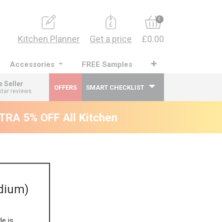
0
Kitchen Planner
Get a price
£0.00
Accessories
FREE Samples
e Seller
OFFERS
SMART CHECKLIST
star reviews
RA 5% OFF All Kitchens - will end 9th Augus
dium)
le is