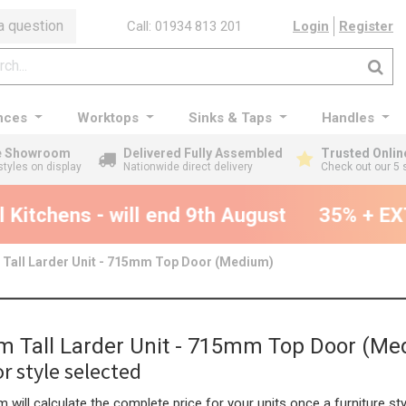
a question
Call: 01934 813 201
Login
Register
nces
Worktops
Sinks & Taps
Handles
ge Showroom
Delivered Fully Assembled
Trusted Onlin
styles on display
Nationwide direct delivery
Check out our 5 
Kitchens - will end 9th August
35% + EXT
Tall Larder Unit - 715mm Top Door (Medium)
 Tall Larder Unit - 715mm Top Door (Me
r style selected
 will calculate the complete price for your units once a furniture sty