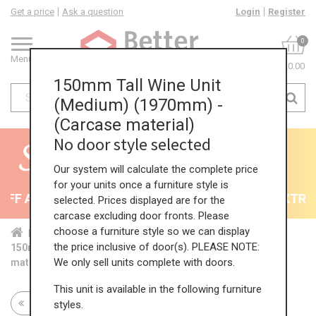
Get a price
Ask a question
Login
Register
0
Menu
£0.00
150mm Tall Wine Unit
(Medium) (1970mm) -
(Carcase material)
No door style selected
Our system will calculate the complete price
for your units once a furniture style is
F All Kitchens - will end 9th August
35% + EXTRA 5
selected. Prices displayed are for the
carcase excluding door fronts. Please
choose a furniture style so we can display
Home
Kit...
Tal...
Tal...
Med...
the price inclusive of door(s). PLEASE NOTE:
150mm Tall Wine Unit (Medium) (1970mm) - (Carcase
We only sell units complete with doors.
material)
This unit is available in the following furniture
Return to all units
styles.