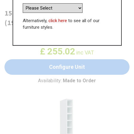
150mm Tall Wine Unit (Medium)
Alternatively,
click here
to see all of our
(1970mm) - (Carcase material)
furniture styles.
WAS
£
392.35
£
255.02
inc VAT
Configure Unit
Availability:
Made to Order