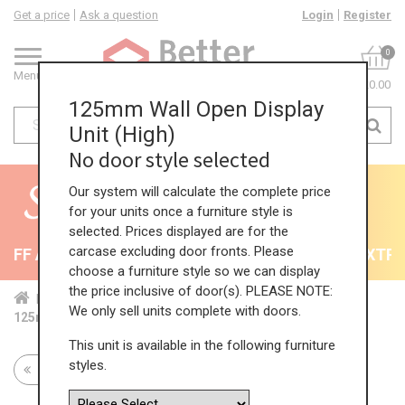
Get a price
Ask a question
Login
Register
0
Menu
£0.00
125mm Wall Open Display
Unit (High)
No door style selected
Our system will calculate the complete price
for your units once a furniture style is
selected. Prices displayed are for the
carcase excluding door fronts. Please
FF All Kitchens - will end 9th August
35% + EXTRA 
choose a furniture style so we can display
the price inclusive of door(s). PLEASE NOTE:
Home
Kit...
Wal...
Ope...
Hig...
We only sell units complete with doors.
125mm Wall Open Display Unit (High)
This unit is available in the following furniture
styles.
Return to all units