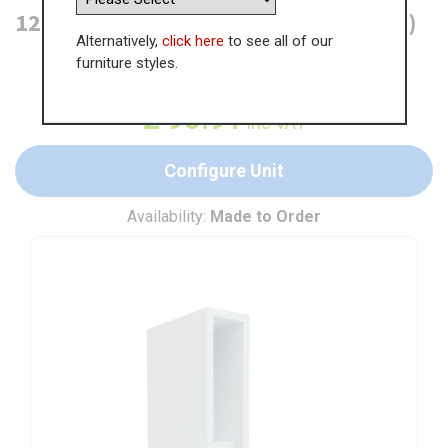
125mm Wall Open Display Unit (High)
Alternatively,
click here
to see all of our
furniture styles.
WAS
£
139.86
£
90.91
inc VAT
Configure Unit
Availability:
Made to Order