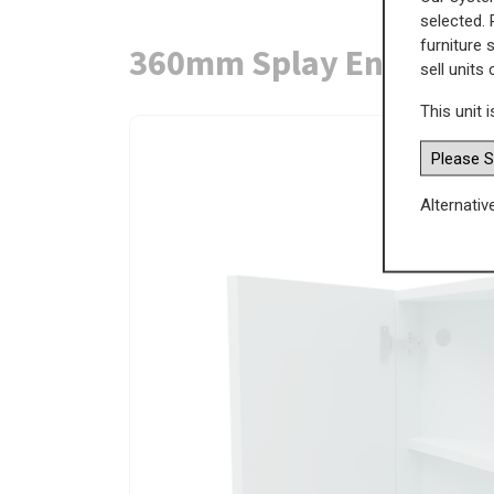
selected. 
furniture 
360mm Splay End Wall U
sell units
This unit i
Alternativ