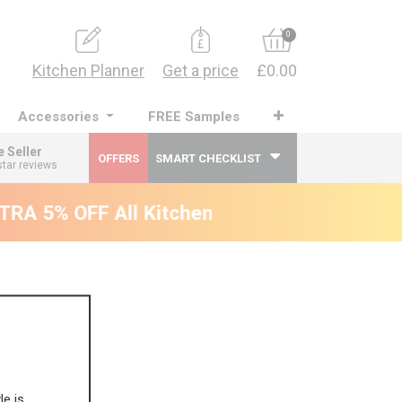
0
Kitchen Planner
Get a price
£0.00
Accessories
FREE Samples
e Seller
OFFERS
SMART CHECKLIST
star reviews
RA 5% OFF All Kitchens - will end 9th Augus
le is