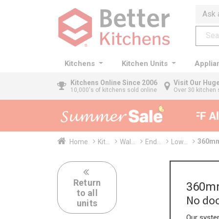
Ask 
Kitchens
Kitchen Units
Applia
Kitchens
Online Since 2006
Visit Our Hu
10,000's of kitchens sold online
Over 30 kitchen 
35% + EXTRA 5% OFF All 
360mm 
Home
Kit...
Wal...
End...
Low...
Return
360mm
to all
No doo
units
Our system