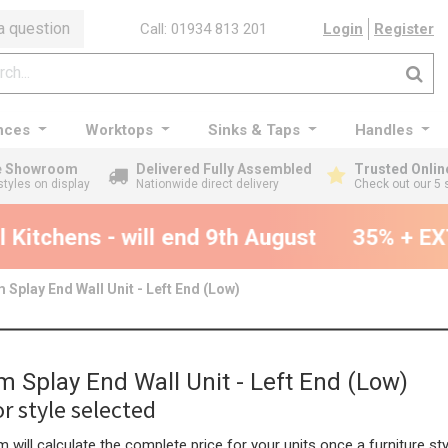
a question
Call: 01934 813 201
Login
Register
nces
Worktops
Sinks & Taps
Handles
ge Showroom
Delivered Fully Assembled
Trusted Onlin
styles on display
Nationwide direct delivery
Check out our 5 
Kitchens - will end 9th August
35% + EXT
Splay End Wall Unit - Left End (Low)
 Splay End Wall Unit - Left End (Low)
r style selected
 will calculate the complete price for your units once a furniture sty