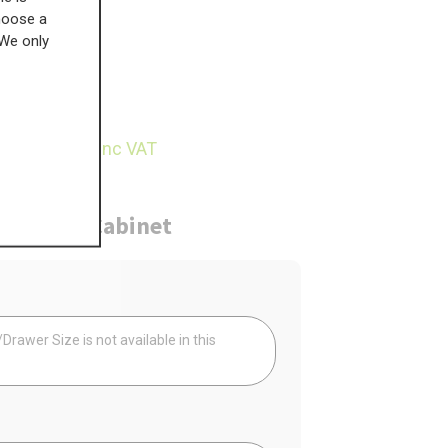
choose a
 We only
£
199.56
29.71
inc VAT
ure
Cabinet
Your
rawer Size is not available in this