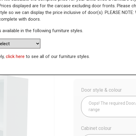
Prices displayed are for the carcase excluding door fronts. Please 
style so we can display the price inclusive of door(s). PLEASE NOTE:
nit - Left End (Low)
 complete with doors.
s available in the following furniture styles.
WAS
Today’s Price
£
1
Availability:
Made to Order
ely,
click here
to see all of our furniture styles.
Config
Door style & colour
Oops! The required Door/D
range
Cabinet colour