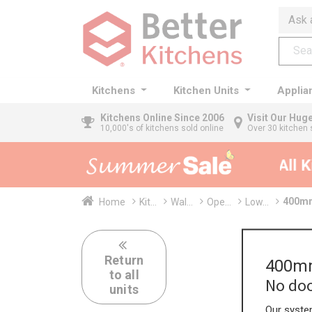
Ask 
Kitchens
Kitchen Units
Applia
Kitchens
Online Since 2006
Visit Our Hu
10,000's of kitchens sold online
Over 30 kitchen 
35% + EXTRA 5% OFF All Kit
400mm
Home
Kit...
Wal...
Ope...
Low...
Return
400mm
to all
No doo
units
Our system