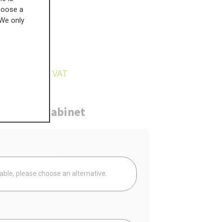
choose a
 We only
£
121.40
8.91
inc VAT
ure
Cabinet
Your
lable, please choose an alternative.