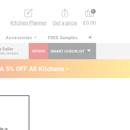
0
Kitchen Planner
Get a price
£0.00
Accessories
FREE Samples
e Seller
OFFERS
SMART CHECKLIST
star reviews
5% OFF All Kitchens - will end 9th August
le is