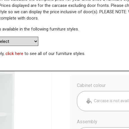
Prices displayed are for the carcase excluding door fronts. Please 
style so we can display the price inclusive of door(s). PLEASE NOTE:
ay Unit (Low)
 complete with doors.
s available in the following furniture styles.
WAS
Today’s Price
£
7
Availability:
Made to Order
ely,
click here
to see all of our furniture styles.
Config
Cabinet colour
Carcase is not avai
Assembly