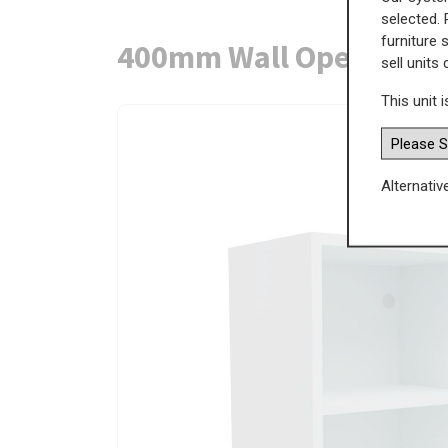
selected. 
furniture 
400mm Wall Open Displ
sell units
This unit i
Alternativ