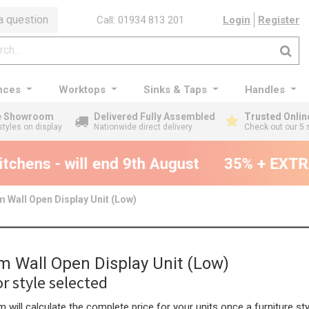
a question
Call: 01934 813 201
Login
Register
nces
Worktops
Sinks & Taps
Handles
ge Showroom
Delivered Fully Assembled
Trusted Onlin
styles on display
Nationwide direct delivery
Check out our 5 
chens - will end 9th August
35% + EXTRA 
 Wall Open Display Unit (Low)
 Wall Open Display Unit (Low)
r style selected
 will calculate the complete price for your units once a furniture sty