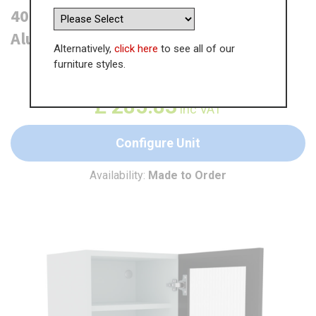
400mm Reeded Glass Wall Unit -
Aluminium Frame (Low)
Alternatively,
click here
to see all of our
furniture styles.
WAS
£
439.74
£
285.83
inc VAT
Configure Unit
Availability:
Made to Order