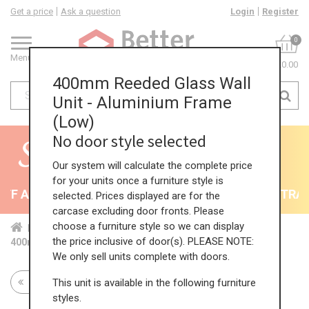
Get a price
Ask a question
Login
Register
0
Menu
£0.00
400mm Reeded Glass Wall
Unit - Aluminium Frame
(Low)
No door style selected
Our system will calculate the complete price
for your units once a furniture style is
F All Kitchens - will end 9th August
35% + EXTRA 5%
selected. Prices displayed are for the
carcase excluding door fronts. Please
choose a furniture style so we can display
Home
Kit...
Wal...
Gla...
Hig...
the price inclusive of door(s). PLEASE NOTE:
400mm Reeded Glass Wall Unit - Aluminium Frame (Low)
We only sell units complete with doors.
This unit is available in the following furniture
Return to all units
styles.