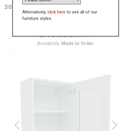
500mm Glass Door Wall Unit (High)
Alternatively,
click here
to see all of our
furniture styles.
WAS
£
162.84
£
105.85
inc VAT
Availability:
Made to Order