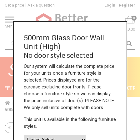
Get a price
Ask a question
Login
Register
0
Menu
£0.00
500mm Glass Door Wall
Unit (High)
No door style selected
Our system will calculate the complete price
for your units once a furniture style is
selected. Prices displayed are for the
carcase excluding door fronts. Please
F All Kitchens - will end 9th August
35% + EXTRA 5
choose a furniture style so we can display
the price inclusive of door(s). PLEASE NOTE:
Home
Kit...
Wal...
Gla...
Hig...
We only sell units complete with doors.
500mm Glass Door Wall Unit (High)
This unit is available in the following furniture
styles.
Return to all units