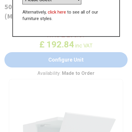
500mm Vertical Bi-Fold Wall Unit
Alternatively,
click here
to see all of our
(Medium)
furniture styles.
WAS
£
296.67
£
192.84
inc VAT
Configure Unit
Availability:
Made to Order