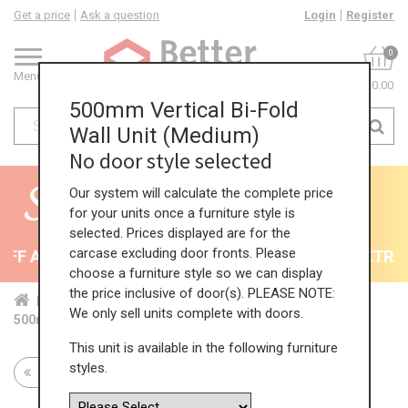
Get a price
Ask a question
Login
Register
0
Menu
£0.00
500mm Vertical Bi-Fold
Wall Unit (Medium)
No door style selected
Our system will calculate the complete price
for your units once a furniture style is
selected. Prices displayed are for the
carcase excluding door fronts. Please
F All Kitchens - will end 9th August
35% + EXTRA 5
choose a furniture style so we can display
the price inclusive of door(s). PLEASE NOTE:
Home
Kit...
Wal...
Ver...
Med...
We only sell units complete with doors.
500mm Vertical Bi-Fold Wall Unit (Medium)
This unit is available in the following furniture
styles.
Return to all units