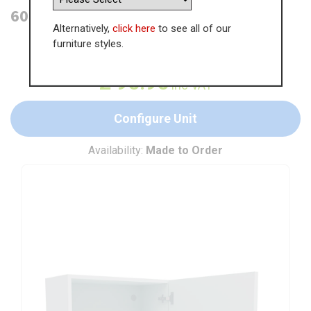
600mm Single Wall Unit (Medium)
Alternatively,
click here
to see all of our
furniture styles.
WAS
£
147.61
£
95.95
inc VAT
Configure Unit
Availability:
Made to Order