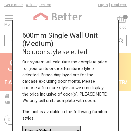
Get a price
Ask a question
Login
Register
0
Menu
£0.00
600mm Single Wall Unit
(Medium)
No door style selected
Our system will calculate the complete price
for your units once a furniture style is
selected. Prices displayed are for the
carcase excluding door fronts. Please
F All Kitchens - will end 9th August
35% + EXTRA 5%
choose a furniture style so we can display
the price inclusive of door(s). PLEASE NOTE:
Home
Kit...
Wal...
Sta...
Med...
We only sell units complete with doors.
600mm Single Wall Unit (Medium)
This unit is available in the following furniture
styles.
Return to all units