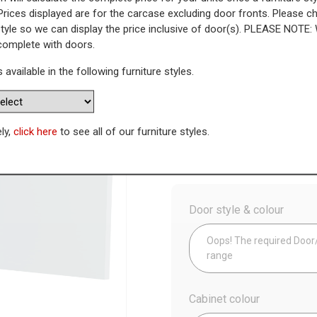
Prices displayed are for the carcase excluding door fronts. Please 
style so we can display the price inclusive of door(s). PLEASE NOTE:
Housing (High)
 complete with doors.
s available in the following furniture styles.
WAS
Today’s Price
£
1
Availability:
Made to Order
ely,
click here
to see all of our furniture styles.
Config
Door style & colour
Oops! The required Door/D
range
Cabinet colour