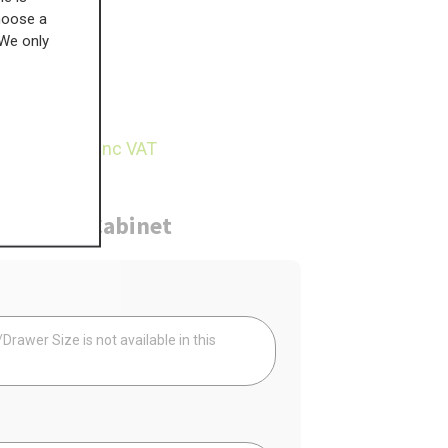
choose a
 We only
£
182.58
18.68
inc VAT
ure
Cabinet
Your
rawer Size is not available in this