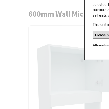
selected. 
furniture 
600mm Wall Microwave 
sell units
This unit i
Alternativ