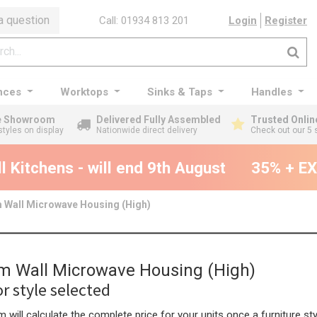
a question
Call: 01934 813 201
Login
Register
nces
Worktops
Sinks & Taps
Handles
ge Showroom
Delivered Fully Assembled
Trusted Onlin
styles on display
Nationwide direct delivery
Check out our 5 
Kitchens - will end 9th August
35% + EXT
Wall Microwave Housing (High)
 Wall Microwave Housing (High)
r style selected
 will calculate the complete price for your units once a furniture sty