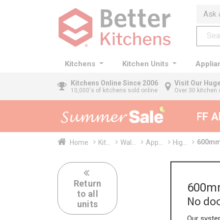
Ask 
Kitchens
Kitchen Units
Applia
Kitchens
Online Since 2006
Visit Our Hu
10,000's of kitchens sold online
Over 30 kitchen 
35% + EXTRA 5% OFF All 
600mm 
Home
Kit...
Wal...
App...
Hig...
Return
600mm
to all
No doo
units
Our system