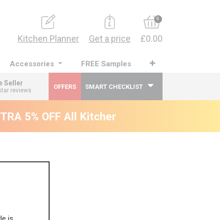
0
Kitchen Planner
Get a price
£0.00
Accessories
FREE Samples
e Seller
OFFERS
SMART CHECKLIST
star reviews
RA 5% OFF All Kitchens - will end 9th Augu
le is