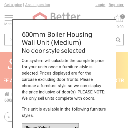
Get a price
Ask a question
Login
Register
0
Menu
£0.00
600mm Boiler Housing
Wall Unit (Medium)
No door style selected
Our system will calculate the complete price
for your units once a furniture style is
selected. Prices displayed are for the
carcase excluding door fronts. Please
F All Kitchens - will end 9th August
35% + EXTRA 5
choose a furniture style so we can display
the price inclusive of door(s). PLEASE NOTE:
Home
Kit...
Wal...
Boi...
Med...
We only sell units complete with doors.
600mm Boiler Housing Wall Unit (Medium)
This unit is available in the following furniture
styles.
Return to all units