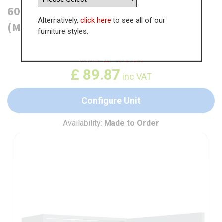
600mm Boiler Housing Wall Unit
Alternatively,
click here
to see all of our
(Medium)
furniture styles.
WAS
£
138.25
£
89.87
inc VAT
Configure Unit
Availability:
Made to Order