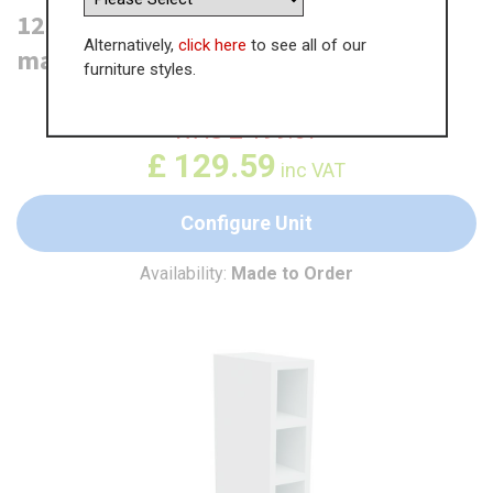
125mm Wine Base Unit - (Carcase
Alternatively,
click here
to see all of our
material)
furniture styles.
WAS
£
199.37
£
129.59
inc VAT
Configure Unit
Availability:
Made to Order