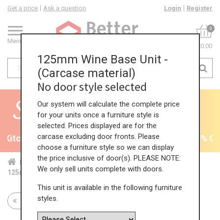
Get a price
Ask a question
Login
Register
0
Menu
£0.00
125mm Wine Base Unit -
(Carcase material)
No door style selected
Our system will calculate the complete price
for your units once a furniture style is
selected. Prices displayed are for the
carcase excluding door fronts. Please
Kitchens - will end 9th August
35% + EXTRA 5% OFF 
choose a furniture style so we can display
the price inclusive of door(s). PLEASE NOTE:
Home
Kit...
Bas...
Fea...
Win...
We only sell units complete with doors.
125mm Wine Base Unit - (Carcase material)
This unit is available in the following furniture
styles.
Return to all units