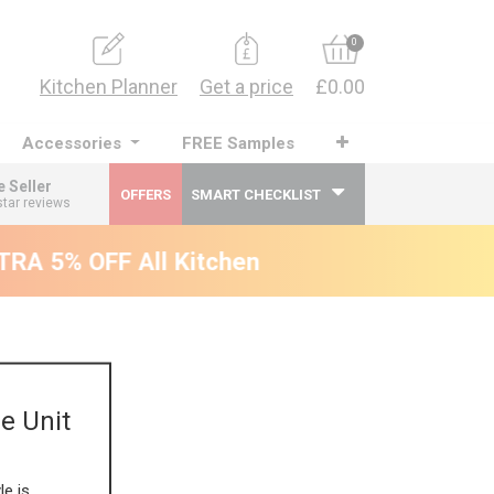
0
Kitchen Planner
Get a price
£0.00
Accessories
FREE Samples
e Seller
OFFERS
SMART CHECKLIST
star reviews
RA 5% OFF All Kitchens - will end 9th Augus
e Unit
le is