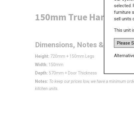
selected. 
furniture 
150mm True Handleless 
sell units
This unit i
Dimensions, Notes & Advice
Alternativ
Height:
720mm + 150mm Legs
Width:
150mm
Depth:
570mm + Door Thickness
Notes:
To keep our prices low, we have a minimum ord
kitchen units.