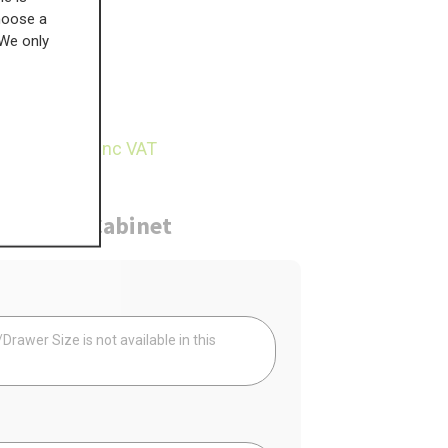
choose a
 We only
£
351.54
28.50
inc VAT
ure
Cabinet
Your
rawer Size is not available in this