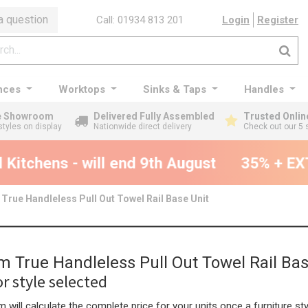
a question
Call: 01934 813 201
Login
Register
nces
Worktops
Sinks & Taps
Handles
ge Showroom
Delivered Fully Assembled
Trusted Onlin
styles on display
Nationwide direct delivery
Check out our 5 
Kitchens - will end 9th August
35% + EXT
rue Handleless Pull Out Towel Rail Base Unit
 True Handleless Pull Out Towel Rail Bas
r style selected
 will calculate the complete price for your units once a furniture sty