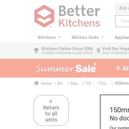
Ask 
Kitchens
Kitchen Units
Applia
Kitchens
Online Since 2006
Visit Our Hu
10,000's of kitchens sold online
Over 30 kitchen 
35% + EXTRA 5% OFF All 
150mm T
Home
Kit...
Bas...
TH ...
Pul...
Return
150mm
to all
No doo
units
Our system