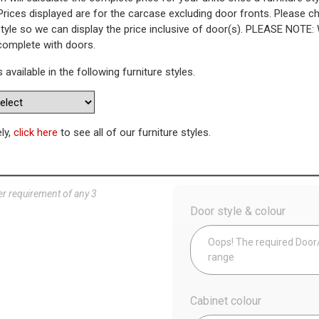
Prices displayed are for the carcase excluding door fronts. Please 
style so we can display the price inclusive of door(s). PLEASE NOTE:
Pull Out Towel Rail Base Unit
 complete with doors.
s available in the following furniture styles.
WAS
Today’s Price
£
2
Availability:
Made to Order
ely,
click here
to see all of our furniture styles.
Config
er requirement of any 3
Door style & colour
Oops! The required Door/D
range
Cabinet colour