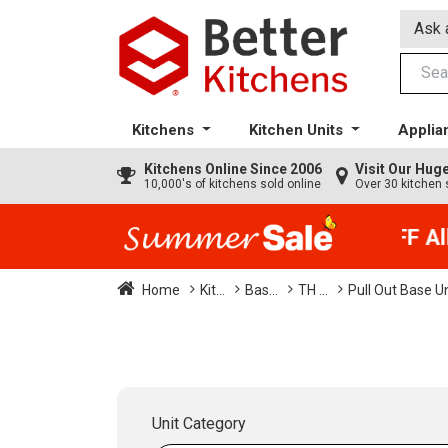
Ask 
Kitchens
Kitchen Units
Applia
Kitchens
Online Since 2006
Visit Our Hu
10,000's of kitchens sold online
Over 30 kitchen 
35% + EXTRA 5% OFF All K
Home
Kit...
Bas...
TH ...
Pull Out Base U
Unit Category