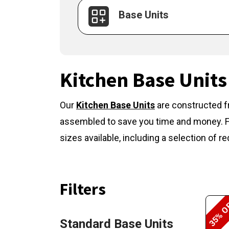
Base Units
Kitchen Base Units
Our
Kitchen Base Units
are constructed f
assembled to save you time and money. Fla
sizes available, including a selection of
Filters
35% O
Standard Base Units