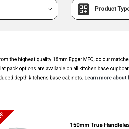
Product Typ
rom the highest quality 18mm Egger MFC, colour matched
t pack options are available on all kitchen base cupboar
 reduced depth kitchens base cabinets.
Learn more about k
FF
150mm True Handleles