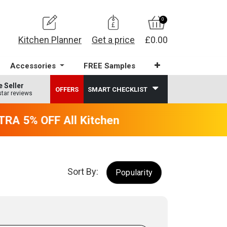
0
Kitchen Planner
Get a price
£0.00
Accessories
FREE Samples
e Seller
OFFERS
SMART CHECKLIST
star reviews
A 5% OFF All Kitchens - will end 9th Augus
Sort By:
Popularity