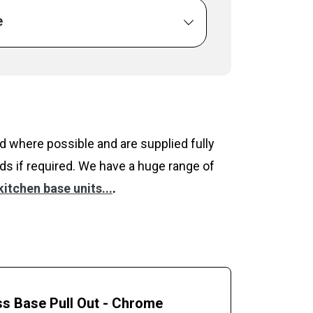
e
 where possible and are supplied fully
ds if required. We have a huge range of
itchen base units...
.
s Base Pull Out - Chrome