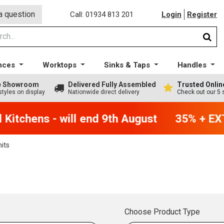
a question
Call: 01934 813 201
Login
Register
nces
Worktops
Sinks & Taps
Handles
ge Showroom
Delivered Fully Assembled
Trusted Onlin
styles on display
Nationwide direct delivery
Check out our 5 
itchens - will end 9th August
35% + EXTR
nits
Choose Product Type