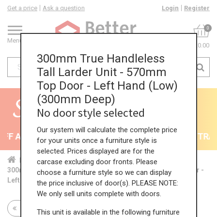
Get a price
Ask a question
Login
Register
0
Menu
£0.00
300mm True Handleless
Tall Larder Unit - 570mm
Top Door - Left Hand (Low)
(300mm Deep)
No door style selected
Our system will calculate the complete price
F All Kitchens - will end 9th August
35% + EXTRA 5
for your units once a furniture style is
selected. Prices displayed are for the
Home
Kit...
Tal...
TH ...
Low...
carcase excluding door fronts. Please
300mm True Handleless Tall Larder Unit - 570mm Top Door -
choose a furniture style so we can display
Left Hand (Low) (300mm Deep)
the price inclusive of door(s). PLEASE NOTE:
We only sell units complete with doors.
Return to all units
This unit is available in the following furniture