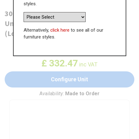
styles.
300mm True Handleless Tall Larder
Unit - 570mm Top Door - Left Hand
Alternatively,
click here
to see all of our
(Low) (300mm Deep)
furniture styles.
WAS
£
511.51
£
332.47
inc VAT
Configure Unit
Availability:
Made to Order