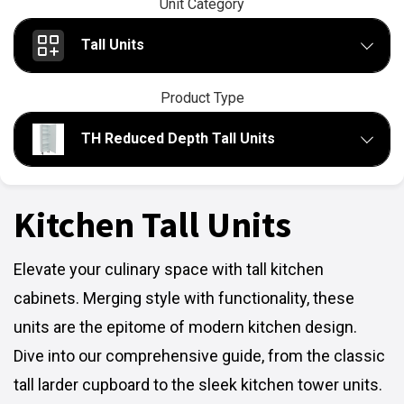
Unit Category
Tall Units
Product Type
TH Reduced Depth Tall Units
Kitchen Tall Units
Elevate your culinary space with tall kitchen
cabinets. Merging style with functionality, these
units are the epitome of modern kitchen design.
Dive into our comprehensive guide, from the classic
tall larder cupboard to the sleek kitchen tower units.