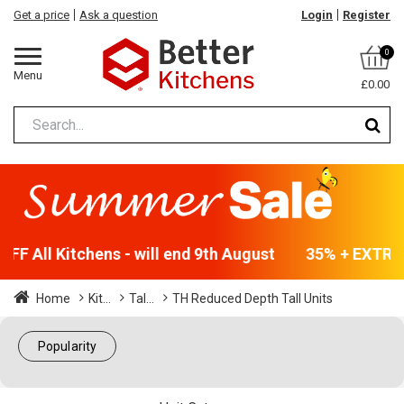
Get a price
Ask a question
Login
Register
0
Menu
£0.00
F All Kitchens - will end 9th August
35% + EXTRA 5
Home
Kit...
Tal...
TH Reduced Depth Tall Units
Popularity