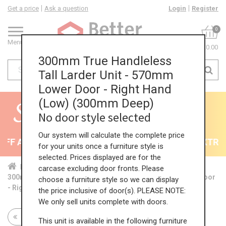
Get a price
Ask a question
Login
Register
0
Menu
£0.00
300mm True Handleless
Tall Larder Unit - 570mm
Lower Door - Right Hand
(Low) (300mm Deep)
No door style selected
Our system will calculate the complete price
F All Kitchens - will end 9th August
35% + EXTRA 5
for your units once a furniture style is
selected. Prices displayed are for the
Home
Kit...
Tal...
TH ...
Low...
carcase excluding door fronts. Please
300mm True Handleless Tall Larder Unit - 570mm Lower Door
choose a furniture style so we can display
- Right Hand (Low) (300mm Deep)
the price inclusive of door(s). PLEASE NOTE:
We only sell units complete with doors.
Return to all units
This unit is available in the following furniture