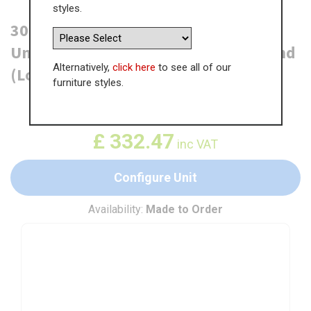
styles.
300mm True Handleless Tall Larder
Unit - 570mm Lower Door - Right Hand
Alternatively,
click here
to see all of our
(Low) (300mm Deep)
furniture styles.
WAS
£
511.51
£
332.47
inc VAT
Configure Unit
Availability:
Made to Order